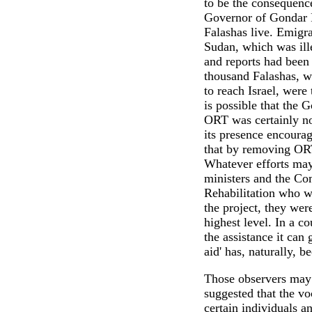
to be the consequenc
Governor of Gondar 
Falashas live. Emigra
Sudan, which was ill
and reports had been 
thousand Falashas, w
to reach Israel, were
is possible that the 
ORT was certainly no
its presence encourag
that by removing ORT
Whatever efforts ma
ministers and the Co
Rehabilitation who w
the project, they wer
highest level. In a c
the assistance it can 
aid' has, naturally, b
Those observers may
suggested that the v
certain individuals a