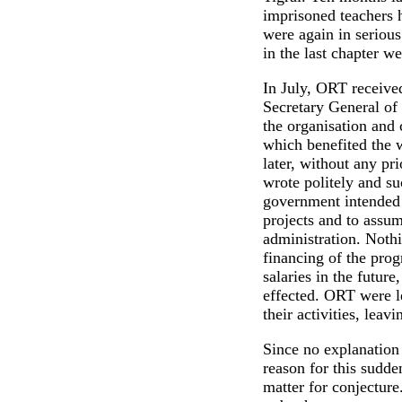
imprisoned teachers 
were again in seriou
in the last chapter w
In July, ORT receive
Secretary General of
the organisation and 
which benefited the 
later, without any pri
wrote politely and suc
government intended 
projects and to assume
administration. Nothi
financing of the pro
salaries in the futur
effected. ORT were l
their activities, leav
Since no explanation
reason for this sudd
matter for conjecture