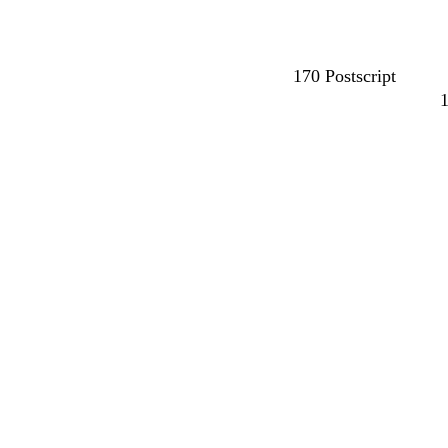
170 Postscript