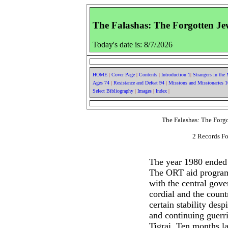
The Falashas: The Forgotten Jew
Today's date is: 8/7/2026
HOME
|
Cover Page
|
Contents
|
Introduction 1
|
Strangers in the
Ages 74
|
Resistance and Defeat 94
|
Missions and Missionaries 
Select Bibliography
|
Images
|
Index
|
The Falashas: The Forgo
2 Records Fo
The year 1980 ended 
The ORT aid program
with the central gov
cordial and the coun
certain stability desp
and continuing guerril
Tigrai. Ten months lat