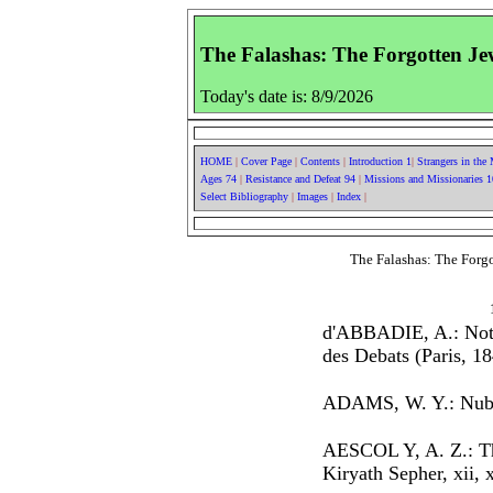
The Falashas: The Forgotten Jew
Today's date is: 8/9/2026
HOME
|
Cover Page
|
Contents
|
Introduction 1
|
Strangers in the
Ages 74
|
Resistance and Defeat 94
|
Missions and Missionaries 
Select Bibliography
|
Images
|
Index
|
The Falashas: The Forgo
d'ABBADIE, A.: Notic
des Debats (Paris, 18
ADAMS, W. Y.: Nubi
AESCOL Y, A. Z.: The
Kiryath Sepher, xii, x