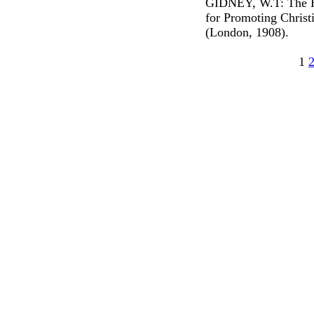
GIDNEY, W.T: The Hi
for Promoting Christ
(London, 1908).
1