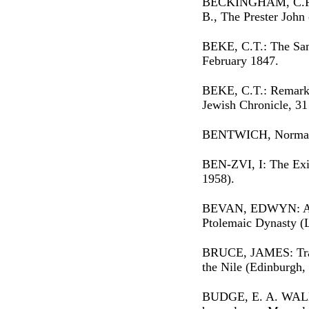
BECKINGHAM, C.F.
B., The Prester John 
BEKE, C.T.: The Sam
February 1847.
BEKE, C.T.: Remarks
Jewish Chronicle, 3
BENTWICH, Norman:
BEN-ZVI, I: The Exi
1958).
BEVAN, EDWYN: A Hi
Ptolemaic Dynasty (
BRUCE, JAMES: Trave
the Nile (Edinburgh,
BUDGE, E. A. WALL