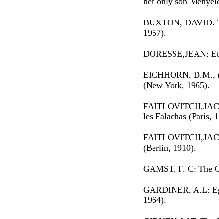
her only son Menyel
BUXTON, DAVID: Tra
1957).
DORESSE,JEAN: Ethi
EICHHORN, D.M., (e
(New York, 1965).
FAITLOVITCH,JACQU
les Falachas (Paris, 
FAITLOVITCH,JACQU
(Berlin, 1910).
GAMST, F. C: The Q
GARDINER, A.L: Egy
1964).