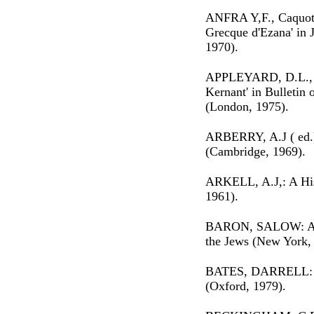
ANFRA Y,F., Caquot, 
Grecque d'Ezana' in J
1970).
APPLEYARD, D.L., 'A
Kernant' in Bulletin o
(London, 1975).
ARBERRY, A.J ( ed.):
(Cambridge, 1969).
ARKELL, A.J,: A His
1961).
BARON, SALOW: A So
the Jews (New York,
BATES, DARRELL: Th
(Oxford, 1979).