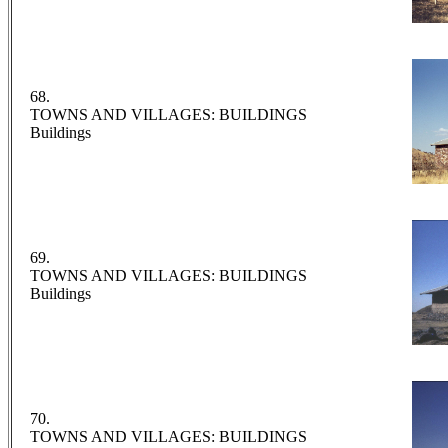
68.
TOWNS AND VILLAGES: BUILDINGS
Buildings
69.
TOWNS AND VILLAGES: BUILDINGS
Buildings
70.
TOWNS AND VILLAGES: BUILDINGS