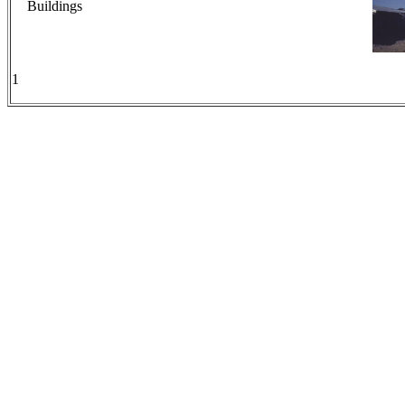
Buildings
1