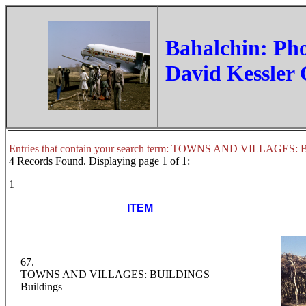
‏Bahalchin: Ph
David Kessler 
Entries that contain your search term: TOWNS AND VILLAGES
4 Records Found. Displaying page 1 of 1:
1
ITEM
67.
TOWNS AND VILLAGES: BUILDINGS
Buildings