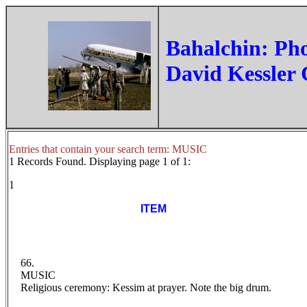
‏Bahalchin: Ph
David Kessler 
Entries that contain your search term: MUSIC
1 Records Found. Displaying page 1 of 1:
1
ITEM
66.
MUSIC
Religious ceremony: Kessim at prayer. Note the big drum.