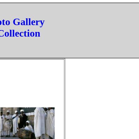
oto Gallery
Collection