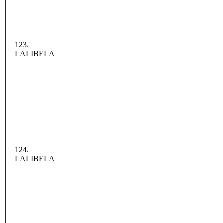
123.
LALIBELA
124.
LALIBELA