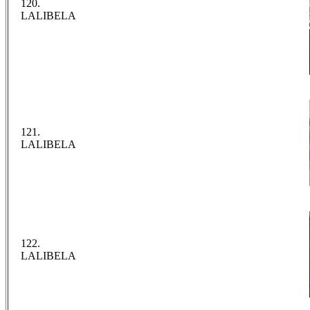
120.
LALIBELA
121.
LALIBELA
122.
LALIBELA