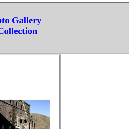
oto Gallery
Collection