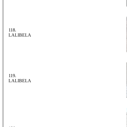
118.
LALIBELA
119.
LALIBELA