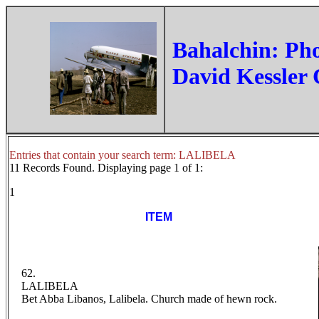
‏Bahalchin: Ph
David Kessler 
Entries that contain your search term: LALIBELA
11 Records Found. Displaying page 1 of 1:
1
ITEM
62.
LALIBELA
Bet Abba Libanos, Lalibela. Church made of hewn rock.