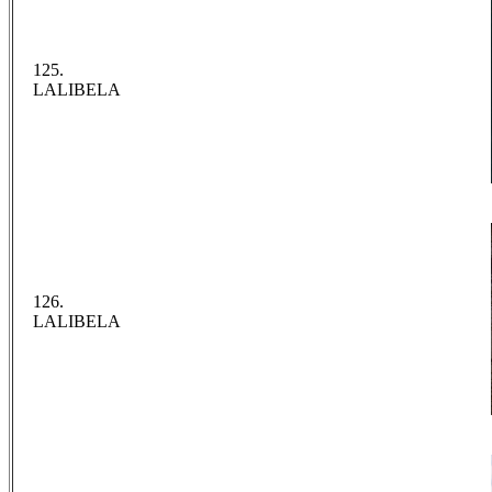
125.
LALIBELA
126.
LALIBELA